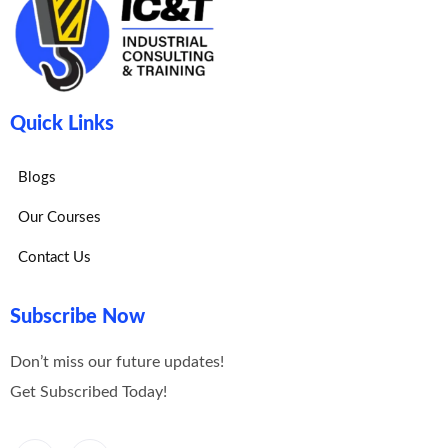
Quick Links
Blogs
Our Courses
Contact Us
Subscribe Now
Don’t miss our future updates!
Get Subscribed Today!