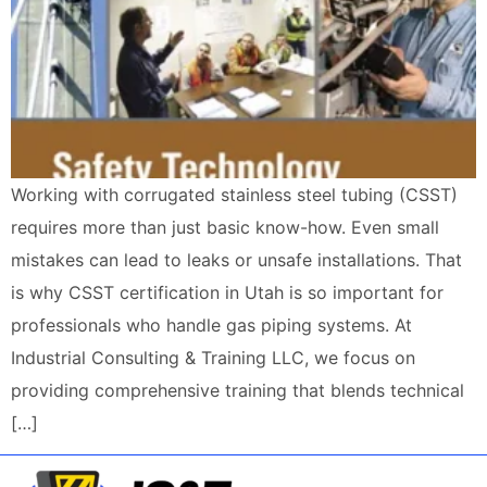
Working with corrugated stainless steel tubing (CSST)
requires more than just basic know-how. Even small
mistakes can lead to leaks or unsafe installations. That
is why CSST certification in Utah is so important for
professionals who handle gas piping systems. At
Industrial Consulting & Training LLC, we focus on
providing comprehensive training that blends technical
[…]