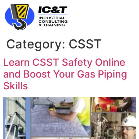
Category:
CSST
Learn CSST Safety Online
and Boost Your Gas Piping
Skills