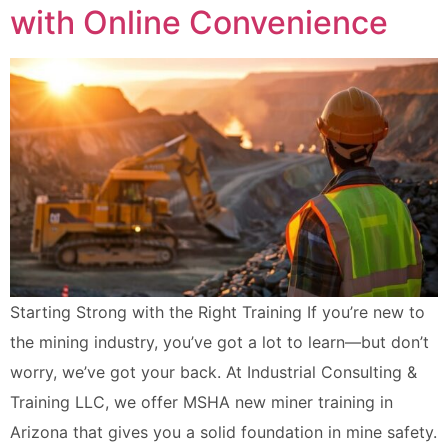
with Online Convenience
Starting Strong with the Right Training If you’re new to
the mining industry, you’ve got a lot to learn—but don’t
worry, we’ve got your back. At Industrial Consulting &
Training LLC, we offer MSHA new miner training in
Arizona that gives you a solid foundation in mine safety.