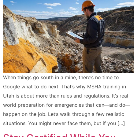
When things go south in a mine, there’s no time to
Google what to do next. That’s why MSHA training in
Utah is about more than rules and regulations. It’s real-
world preparation for emergencies that can—and do—
happen on the job. Let’s walk through a few realistic
situations. You might never face them, but if you […]