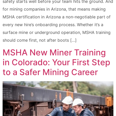
safety starts well before your team hits the ground. And
for mining companies in Arizona, that means making
MSHA certification in Arizona a non-negotiable part of
every new hire’s onboarding process. Whether it’s a
surface mine or underground operation, MSHA training
should come first, not after boots […]
MSHA New Miner Training
in Colorado: Your First Step
to a Safer Mining Career