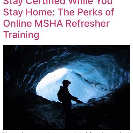
Stay Certified While You
Stay Home: The Perks of
Online MSHA Refresher
Training