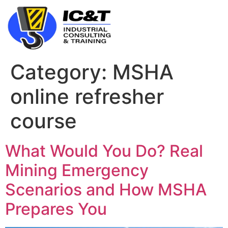
Category:
MSHA
online refresher
course
What Would You Do? Real
Mining Emergency
Scenarios and How MSHA
Prepares You