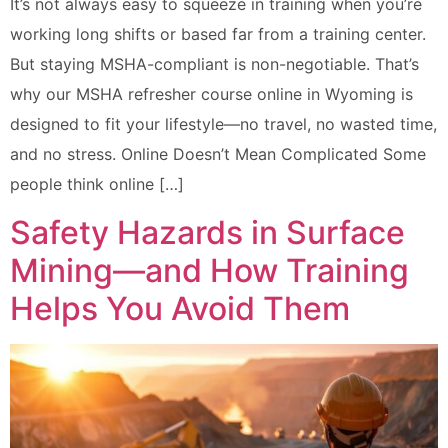
It’s not always easy to squeeze in training when you’re
working long shifts or based far from a training center.
But staying MSHA-compliant is non-negotiable. That’s
why our MSHA refresher course online in Wyoming is
designed to fit your lifestyle—no travel, no wasted time,
and no stress. Online Doesn’t Mean Complicated Some
people think online […]
Safety Hazards in Surface
Mining—and How Training
Helps You Avoid Them