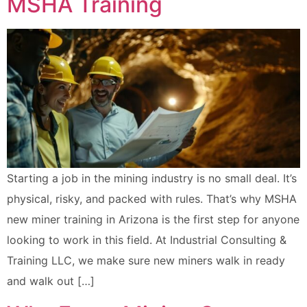
MSHA Training
Starting a job in the mining industry is no small deal. It’s
physical, risky, and packed with rules. That’s why MSHA
new miner training in Arizona is the first step for anyone
looking to work in this field. At Industrial Consulting &
Training LLC, we make sure new miners walk in ready
and walk out […]