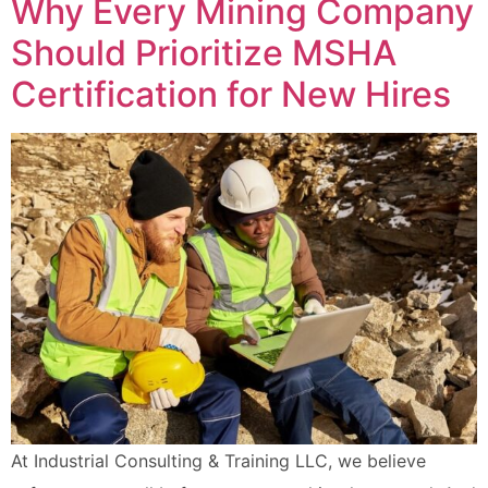
Why Every Mining Company
Should Prioritize MSHA
Certification for New Hires
At Industrial Consulting & Training LLC, we believe