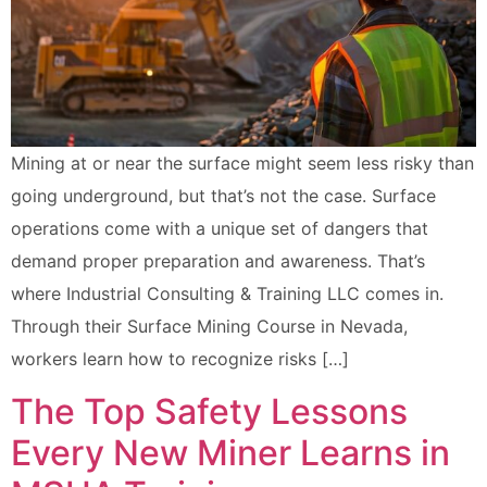
Mining at or near the surface might seem less risky than
going underground, but that’s not the case. Surface
operations come with a unique set of dangers that
demand proper preparation and awareness. That’s
where Industrial Consulting & Training LLC comes in.
Through their Surface Mining Course in Nevada,
workers learn how to recognize risks […]
The Top Safety Lessons
Every New Miner Learns in