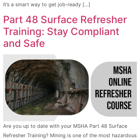
It’s a smart way to get job-ready […]
Part 48 Surface Refresher
Training: Stay Compliant
and Safe
Are you up to date with your MSHA Part 48 Surface
Refresher Training? Mining is one of the most hazardous