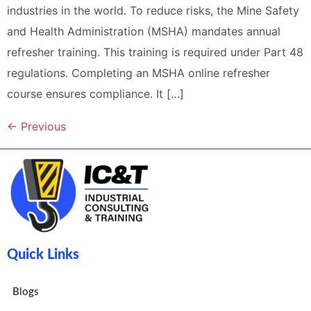
industries in the world. To reduce risks, the Mine Safety
and Health Administration (MSHA) mandates annual
refresher training. This training is required under Part 48
regulations. Completing an MSHA online refresher
course ensures compliance. It […]
←
Previous
Quick Links
Blogs