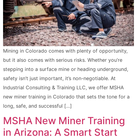
Mining in Colorado comes with plenty of opportunity,
but it also comes with serious risks. Whether you’re
stepping into a surface mine or heading underground,
safety isn’t just important, it’s non-negotiable. At
Industrial Consulting & Training LLC, we offer MSHA
new miner training in Colorado that sets the tone for a
long, safe, and successful […]
MSHA New Miner Training
in Arizona: A Smart Start