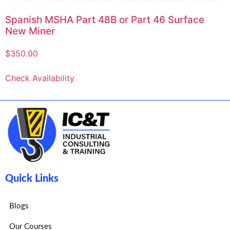
Spanish MSHA Part 48B or Part 46 Surface
New Miner
$
350.00
Check Availability
Quick Links
Blogs
Our Courses