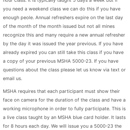
you need a weekend class we can do this if you have
enough peole. Annual refreshers expire on the last day
of the month of the month issued but not all mines
recognize this and many require a new annual refresher
by the day it was issued the year previous. If you have
already expired you can still take this class if you have
a copy of your previous MSHA 5000-23. If you have
questions about the class please let us know via text or
email us.
MSHA requires that each participant must show their
face on camera for the duration of the class and have a
working microphone in order to fully participate. This is
a live class taught by an MSHA blue card holder. It lasts
for 8 hours each day. We will issue you a 5000-23 the