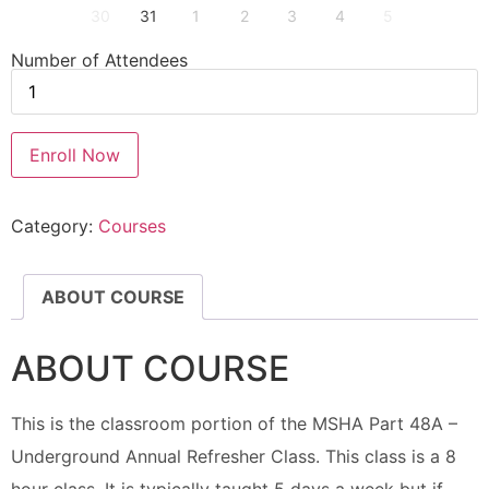
30
31
1
2
3
4
5
Number of Attendees
Enroll Now
Category:
Courses
ABOUT COURSE
ABOUT COURSE
This is the classroom portion of the MSHA Part 48A –
Underground Annual Refresher Class. This class is a 8
hour class. It is typically taught 5 days a week but if