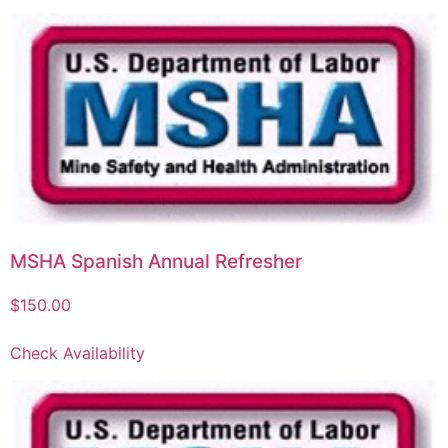
MSHA Spanish Annual Refresher
$
150.00
Check Availability