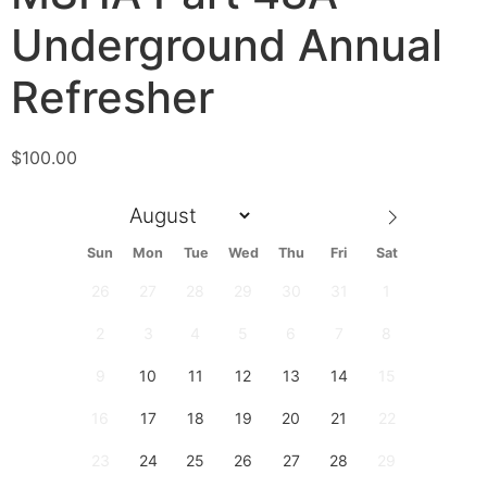
Underground Annual
Refresher
$
100.00
Sun
Mon
Tue
Wed
Thu
Fri
Sat
26
27
28
29
30
31
1
2
3
4
5
6
7
8
9
10
11
12
13
14
15
16
17
18
19
20
21
22
23
24
25
26
27
28
29