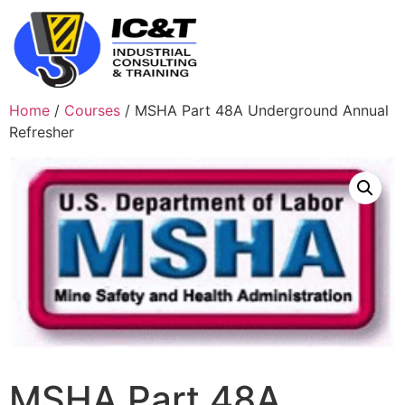
Home
/
Courses
/ MSHA Part 48A Underground Annual
Refresher
MSHA Part 48A