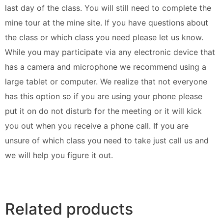
last day of the class. You will still need to complete the
mine tour at the mine site. If you have questions about
the class or which class you need please let us know.
While you may participate via any electronic device that
has a camera and microphone we recommend using a
large tablet or computer. We realize that not everyone
has this option so if you are using your phone please
put it on do not disturb for the meeting or it will kick
you out when you receive a phone call. If you are
unsure of which class you need to take just call us and
we will help you figure it out.
Related products