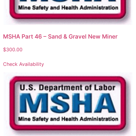
MSHA Part 46 – Sand & Gravel New Miner
$
300.00
Check Availability