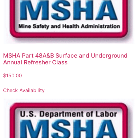
MSHA Part 48A&B Surface and Underground
Annual Refresher Class
$
150.00
Check Availability